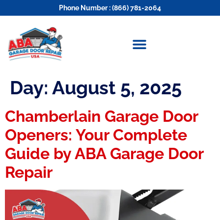
Phone Number : (866) 781-2064
Day:
August 5, 2025
Chamberlain Garage Door
Openers: Your Complete
Guide by ABA Garage Door
Repair