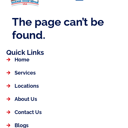
Quick Links
Home
Services
Locations
About Us
Contact Us
Blogs