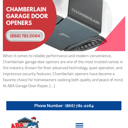
When it comes to reliable performance and modern convenience,
Chamberlain garage door openers are one of the most trusted names in
the industry. Known for their advanced technology, quiet operation, and
impressive security features, Chamberlain openers have become a
favorite choice for homeowners seeking both quality and peace of mind.
At ABA Garage Door Repair, […]