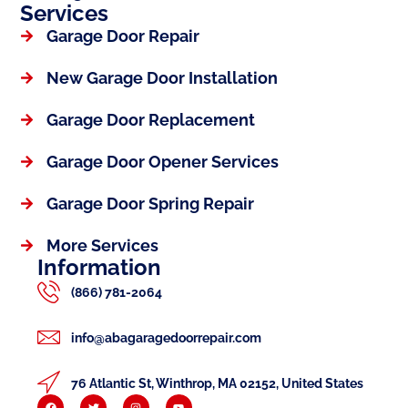
Services
Garage Door Repair
New Garage Door Installation
Garage Door Replacement
Garage Door Opener Services
Garage Door Spring Repair
More Services
Information
(866) 781-2064
info@abagaragedoorrepair.com
76 Atlantic St, Winthrop, MA 02152, United States