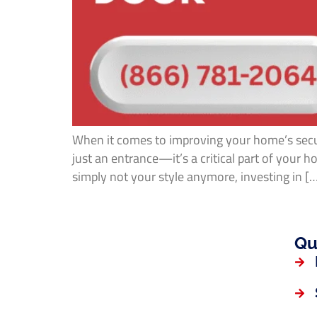
When it comes to improving your home’s secur
just an entrance—it’s a critical part of your
simply not your style anymore, investing in [
Qu