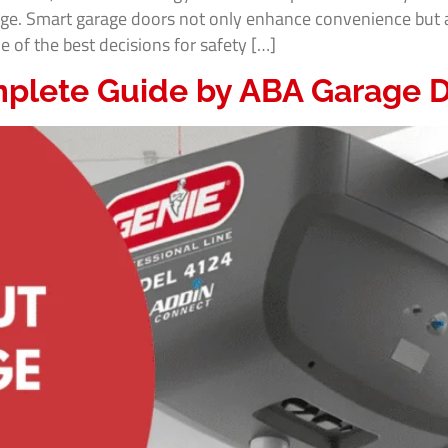
ge. Smart garage doors not only enhance convenience but a
of the best decisions for safety […]
plete Guide by ABA Garage D