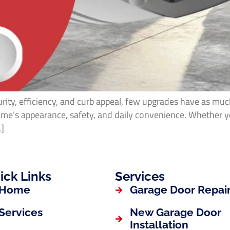
ity, efficiency, and curb appeal, few upgrades have as muc
 home’s appearance, safety, and daily convenience. Whether 
…]
ick Links
Services
Home
Garage Door Repai
Services
New Garage Door
Installation