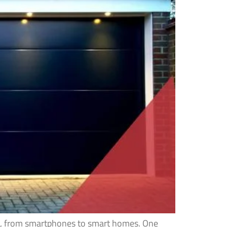
ves, from smartphones to smart homes. One