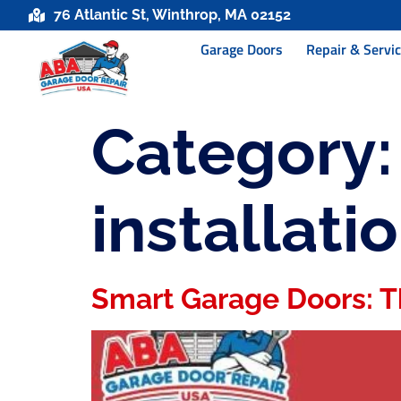
76 Atlantic St, Winthrop, MA 02152
Garage Doors
Repair & Servi
Category
installati
Smart Garage Doors: T