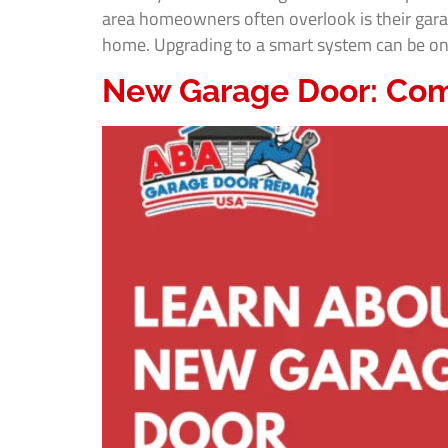
area homeowners often overlook is their gara
home. Upgrading to a smart system can be one 
New Garage Door: Com