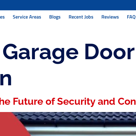
ces
Service Areas
Blogs
Recent Jobs
Reviews
FAQ
:
Garage Door
on
he Future of Security and Co