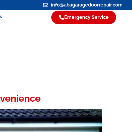
info@abagaragedoorrepair.com
s
Emergency Service
nvenience