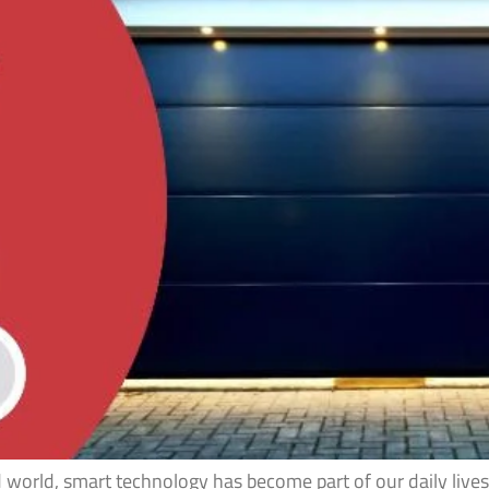
d world, smart technology has become part of our daily li