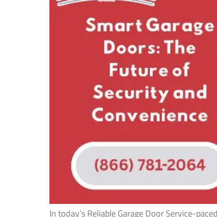
In today’s Reliable Garage Door Service-pace