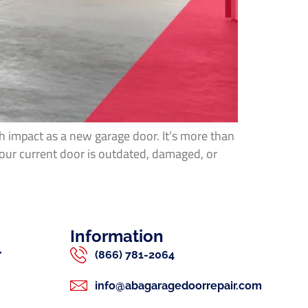
h impact as a new garage door. It’s more than
your current door is outdated, damaged, or
Information
r
(866) 781-2064
info@abagaragedoorrepair.com