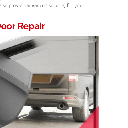
lso provide advanced security for your
oor Repair