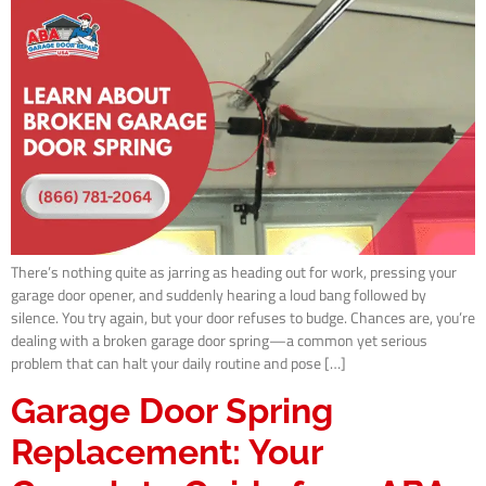
There’s nothing quite as jarring as heading out for work, pressing your
garage door opener, and suddenly hearing a loud bang followed by
silence. You try again, but your door refuses to budge. Chances are, you’re
dealing with a broken garage door spring—a common yet serious
problem that can halt your daily routine and pose […]
Garage Door Spring
Replacement: Your