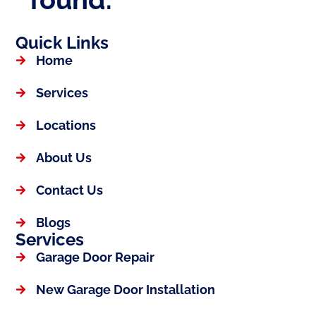
Quick Links
Home
Services
Locations
About Us
Contact Us
Blogs
Services
Garage Door Repair
New Garage Door Installation