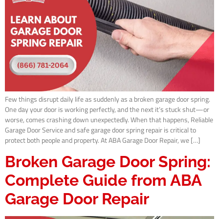
Few things disrupt daily life as suddenly as a broken garage door spring.
One day your door is working perfectly, and the next it’s stuck shut—or
worse, comes crashing down unexpectedly. When that happens, Reliable
Garage Door Service and safe garage door spring repair is critical to
protect both people and property. At ABA Garage Door Repair, we […]
Broken Garage Door Spring:
Complete Guide from ABA
Garage Door Repair