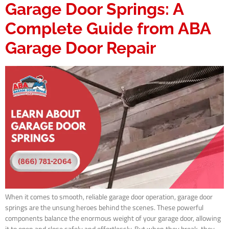
Garage Door Springs: A
Complete Guide from ABA
Garage Door Repair
When it comes to smooth, reliable garage door operation, garage door
springs are the unsung heroes behind the scenes. These powerful
components balance the enormous weight of your garage door, allowing