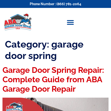
Phone Number : (866) 781-2064
Category:
garage
door spring
Garage Door Spring Repair:
Complete Guide from ABA
Garage Door Repair