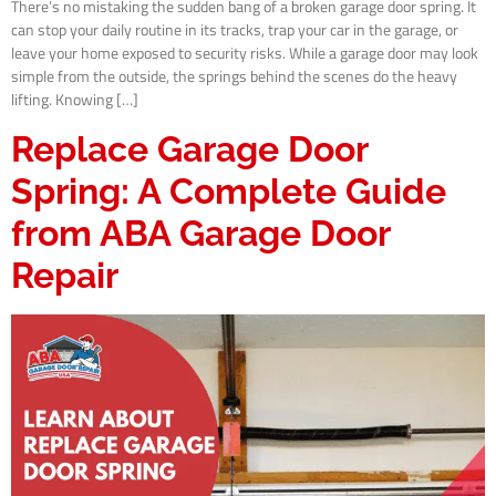
There’s no mistaking the sudden bang of a broken garage door spring. It
can stop your daily routine in its tracks, trap your car in the garage, or
leave your home exposed to security risks. While a garage door may look
simple from the outside, the springs behind the scenes do the heavy
lifting. Knowing […]
Replace Garage Door
Spring: A Complete Guide
from ABA Garage Door
Repair