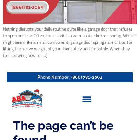
Nothing disrupts your daily routine quite like a garage door that refuses
to open or close. Often, the culprit is a worn-out or broken spring. While it
might seem like a small component, garage door springs are critical for
lifting the heavy weight of your door safely and smoothly. When they
fail, knowing how to […]