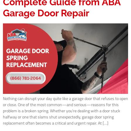
Complete Guide from ABA
Garage Door Repair
Nothing can disrupt your day quite like a garage door that refuses to open
or close. One of the most common—and serious—reasons for this
problem is a broken spring. Whether you’re dealing with a door stuck
halfway or one that slams shut unexpectedly, garage door spring
replacement often becomes a critical and urgent repair. At […]