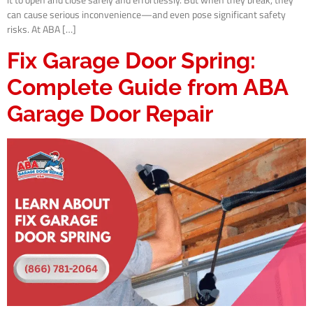
it to open and close safely and effortlessly. But when they break, they
can cause serious inconvenience—and even pose significant safety
risks. At ABA […]
Fix Garage Door Spring:
Complete Guide from ABA
Garage Door Repair