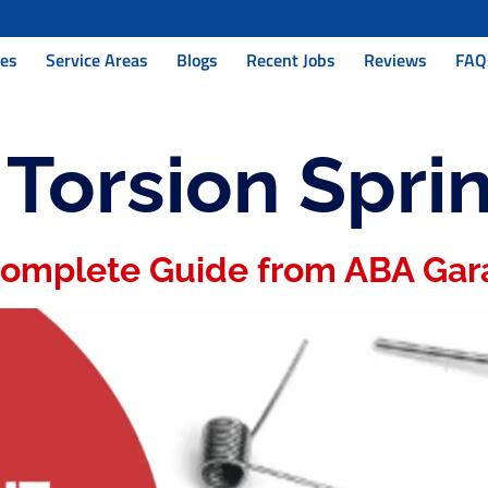
ces
Service Areas
Blogs
Recent Jobs
Reviews
FAQ
:
Torsion Spri
 Complete Guide from ABA Gar