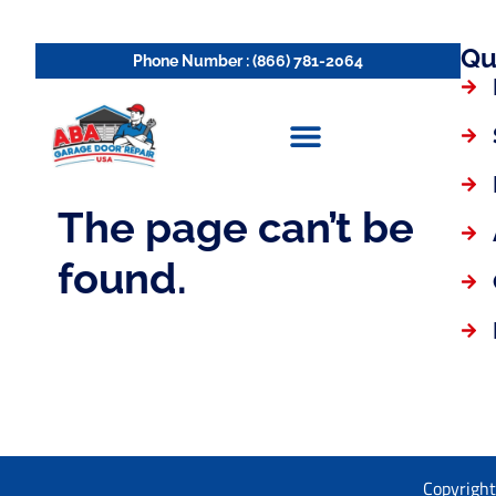
Qu
Copyright