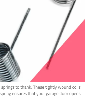
 springs to thank. These tightly wound coils
 spring ensures that your garage door opens