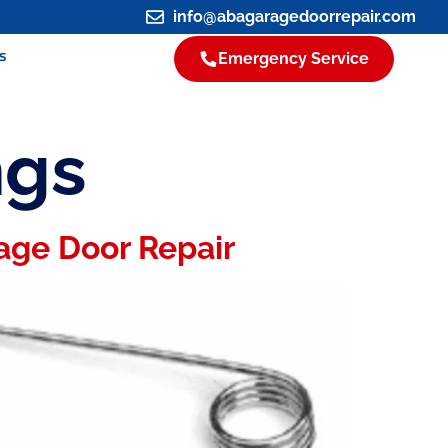
info@abagaragedoorrepair.com
s
Emergency Service
ngs
age Door Repair