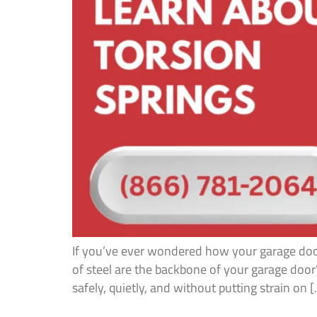
If you’ve ever wondered how your garage door 
of steel are the backbone of your garage doo
safely, quietly, and without putting strain on 