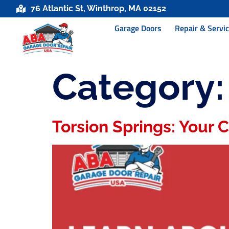
76 Atlantic St, Winthrop, MA 02152
Garage Doors
Repair & Servi
Category
Torsion Springs: Your