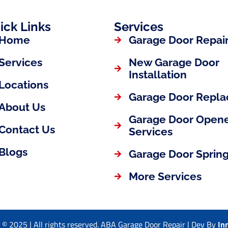
ick Links
Services
Home
Garage Door Repai
Services
New Garage Door
Installation
Locations
Garage Door Repl
About Us
Garage Door Open
Contact Us
Services
Blogs
Garage Door Spring
More Services
 © 2025 | All rights reserved. ABA Garage Door Repair | Dev By
In