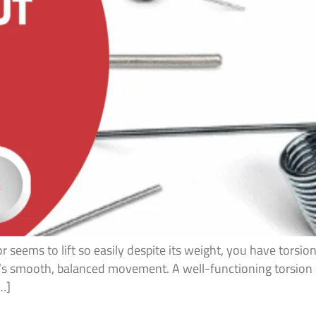
seems to lift so easily despite its weight, you have torsion
r’s smooth, balanced movement. A well-functioning torsion
[…]