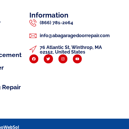
Information
r
(866) 781-2064
info@abagaragedoorrepair.com
76 Atlantic St, Winthrop, MA
02152, United States
acement
er
 Repair
noWebSol