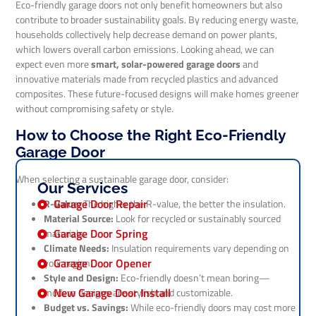
Eco-friendly garage doors not only benefit homeowners but also
contribute to broader sustainability goals. By reducing energy waste,
households collectively help decrease demand on power plants,
which lowers overall carbon emissions. Looking ahead, we can
expect even more
smart, solar-powered garage doors
and
innovative materials made from recycled plastics and advanced
composites. These future-focused designs will make homes greener
without compromising safety or style.
How to Choose the Right Eco-Friendly
Garage Door
When selecting a sustainable garage door, consider:
Our Services
Garage Door Repair
R-Value:
The higher the R-value, the better the insulation.
Material Source:
Look for recycled or sustainably sourced
Garage Door Spring
materials.
Climate Needs:
Insulation requirements vary depending on
Garage Door Opener
your region.
Style and Design:
Eco-friendly doesn’t mean boring—
New Garage Door Install
modern designs are stylish and customizable.
Budget vs. Savings:
While eco-friendly doors may cost more