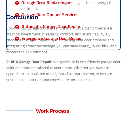
Garage Door Replacement
upfront, the long-term energy savings often outweigh the
investment.
Garage Door Opener Services
Conclusion
Automatic Garage Door Repair
Eco-friendly garage doors are more than just a trend, they are a
practical investment in security, comfort, and sustainability. By
Emergency Garage Door Repair
choosing the right materials, maintaining your door properly, and
integrating smart technology, you can save energy, lower bills, and
protect the environment.
At
ABA Garage Door Repair
, we specialize in eco-friendly garage door
solutions that are tailored to your home. Whether you want to
upgrade to an insulated model, install a smart opener, or explore
sustainable materials, our experts are here to help.
Work Process