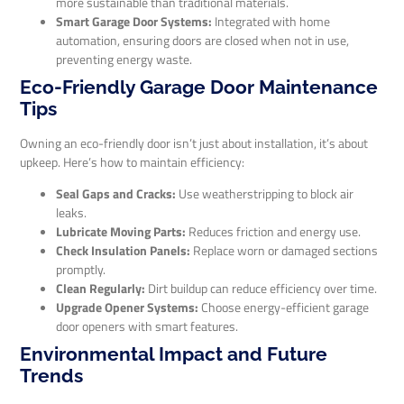
more sustainable than traditional materials.
Smart Garage Door Systems:
Integrated with home
automation, ensuring doors are closed when not in use,
preventing energy waste.
Eco-Friendly Garage Door Maintenance
Tips
Owning an eco-friendly door isn’t just about installation, it’s about
upkeep. Here’s how to maintain efficiency:
Seal Gaps and Cracks:
Use weatherstripping to block air
leaks.
Lubricate Moving Parts:
Reduces friction and energy use.
Check Insulation Panels:
Replace worn or damaged sections
promptly.
Clean Regularly:
Dirt buildup can reduce efficiency over time.
Upgrade Opener Systems:
Choose energy-efficient garage
door openers with smart features.
Environmental Impact and Future
Trends