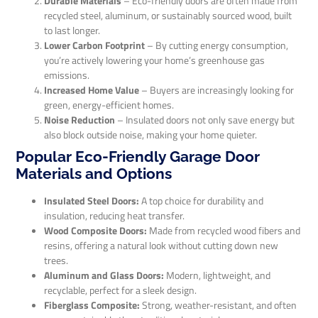
Durable Materials
– Eco-friendly doors are often made from
recycled steel, aluminum, or sustainably sourced wood, built
to last longer.
Lower Carbon Footprint
– By cutting energy consumption,
you’re actively lowering your home’s greenhouse gas
emissions.
Increased Home Value
– Buyers are increasingly looking for
green, energy-efficient homes.
Noise Reduction
– Insulated doors not only save energy but
also block outside noise, making your home quieter.
Popular Eco-Friendly Garage Door
Materials and Options
Insulated Steel Doors:
A top choice for durability and
insulation, reducing heat transfer.
Wood Composite Doors:
Made from recycled wood fibers and
resins, offering a natural look without cutting down new
trees.
Aluminum and Glass Doors:
Modern, lightweight, and
recyclable, perfect for a sleek design.
Fiberglass Composite:
Strong, weather-resistant, and often