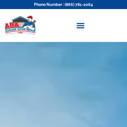
Phone Number : (866) 781-2064