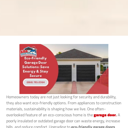
Homeowners today are not just looking for security and durability,
they also want eco-friendly options. From appliances to construction
materials, sustainability is shaping how we live. One often-
overlooked feature of an eco-conscious home is the
garage door
.
A
poorly insulated or outdated garage door can waste energy, increase
bills, and reduce comfort. Upgrading to
eco-friendly garage doors