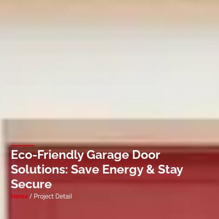
Eco-Friendly Garage Door
Solutions: Save Energy & Stay
Secure
Home
/ Project Detail