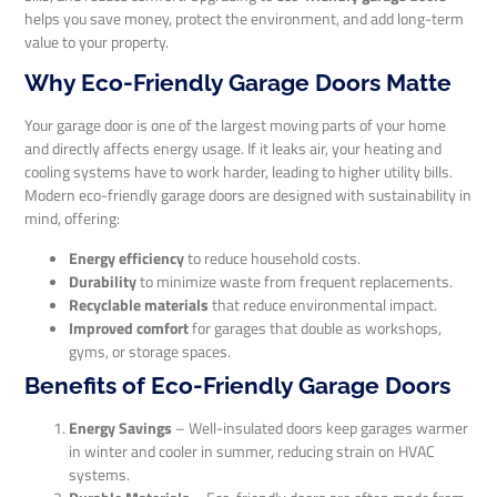
helps you save money, protect the environment, and add long-term
value to your property.
Why Eco-Friendly Garage Doors Matte
Your garage door is one of the largest moving parts of your home
and directly affects energy usage. If it leaks air, your heating and
cooling systems have to work harder, leading to higher utility bills.
Modern eco-friendly garage doors are designed with sustainability in
mind, offering:
Energy efficiency
to reduce household costs.
Durability
to minimize waste from frequent replacements.
Recyclable materials
that reduce environmental impact.
Improved comfort
for garages that double as workshops,
gyms, or storage spaces.
Benefits of Eco-Friendly Garage Doors
Energy Savings
– Well-insulated doors keep garages warmer
in winter and cooler in summer, reducing strain on HVAC
systems.