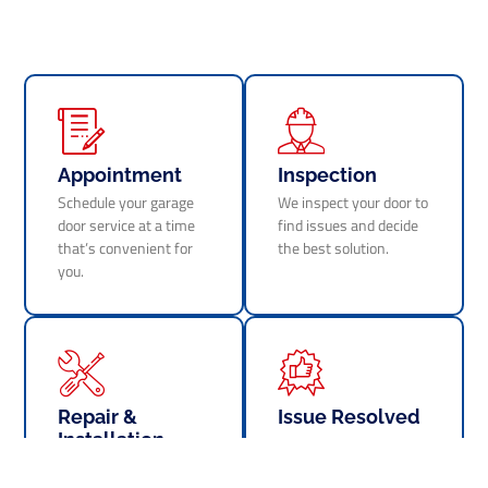
Appointment
Inspection
Schedule your garage
We inspect your door to
door service at a time
find issues and decide
that’s convenient for
the best solution.
you.
Repair &
Issue Resolved
Installation
Your garage door is
We perform repairs or
fixed and works