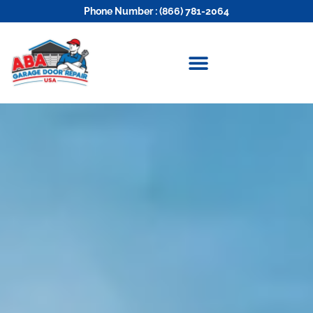
Phone Number : (866) 781-2064