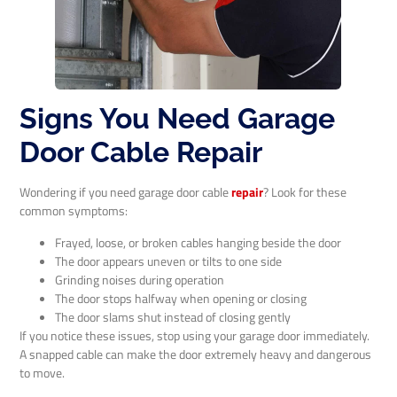
Signs You Need Garage
Door Cable Repair
Wondering if you need garage door cable
repair
? Look for these
common symptoms:
Frayed, loose, or broken cables hanging beside the door
The door appears uneven or tilts to one side
Grinding noises during operation
The door stops halfway when opening or closing
The door slams shut instead of closing gently
If you notice these issues, stop using your garage door immediately.
A snapped cable can make the door extremely heavy and dangerous
to move.