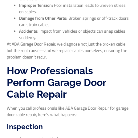
Improper Tension:
Poor installation leads to uneven stress
on cables.
Damage from Other Parts:
Broken springs or off-track doors
can strain cables.
Accidents:
Impact from vehicles or objects can snap cables
suddenly.
At ABA Garage Door Repair, we diagnose not just the broken cable
but the root cause—and we replace cables ourselves, ensuring the
problem doesn’t recur.
How Professionals
Perform Garage Door
Cable Repair
When you call professionals like ABA Garage Door Repair for garage
door cable repair, here’s what happens:
Inspection