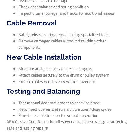
Assess visible cable damage
Check door balance and spring condition
Inspect drums, pulleys, and tracks for additional issues
Cable Removal
Safely release spring tension using specialized tools
Remove damaged cables without disturbing other
components
New Cable Installation
Measure and cut cables to precise lengths
Attach cables securely to the drum or pulley system
Ensure cables wind evenly without overlaps
Testing and Balancing
Test manual door movement to check balance
Reconnect opener and run multiple open/close cycles
Fine-tune cable tension for smooth operation
ABA Garage Door Repair handles every step ourselves, guaranteeing
safe and lasting repairs.