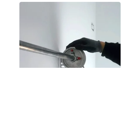
Can You Open Your Door