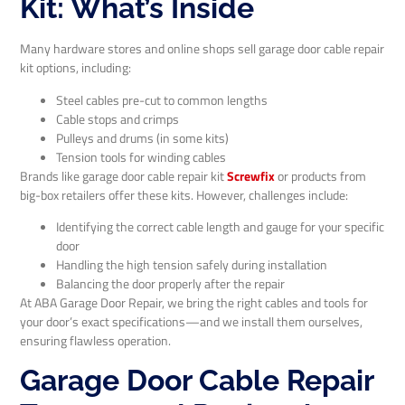
Kit: What’s Inside
Many hardware stores and online shops sell garage door cable repair
kit options, including:
Steel cables pre-cut to common lengths
Cable stops and crimps
Pulleys and drums (in some kits)
Tension tools for winding cables
Brands like garage door cable repair kit
Screwfix
or products from
big-box retailers offer these kits. However, challenges include:
Identifying the correct cable length and gauge for your specific
door
Handling the high tension safely during installation
Balancing the door properly after the repair
At ABA Garage Door Repair, we bring the right cables and tools for
your door’s exact specifications—and we install them ourselves,
ensuring flawless operation.
Garage Door Cable Repair