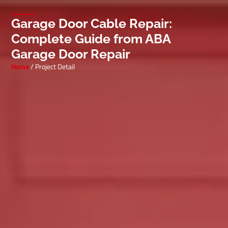
Garage Door Cable Repair:
Complete Guide from ABA
Garage Door Repair
Home
/ Project Detail