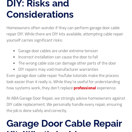
DIY: Risks and
Considerations
Homeowners often wonder if they can perform garage door cable
repair DIY. While there are DIY kits available, attempting cable repair
yourself carries significant risks:
Garage door cables are under extreme tension
Incorrect installation can cause the door to fall
The wrong cable size can damage other parts of the door
DIY repairs may void manufacturer warranties
Even garage door cable repair YouTube tutorials make the process
look easier than it really is. While they’re useful for understanding
how systems work, they don’t replace
professional
experience.
At ABA Garage Door Repair, we strongly advise homeowners against
DIY cable replacement. We personally handle every repair, ensuring
the job is done safely and correctly.
Garage Door Cable Repair