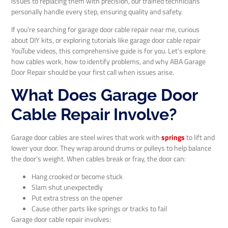
issues to replacing them with precision, our trained technicians
personally handle every step, ensuring quality and safety.
If you’re searching for garage door cable repair near me, curious
about DIY kits, or exploring tutorials like garage door cable repair
YouTube videos, this comprehensive guide is for you. Let’s explore
how cables work, how to identify problems, and why ABA Garage
Door Repair should be your first call when issues arise.
What Does Garage Door
Cable Repair Involve?
Garage door cables are steel wires that work with
springs
to lift and
lower your door. They wrap around drums or pulleys to help balance
the door’s weight. When cables break or fray, the door can:
Hang crooked or become stuck
Slam shut unexpectedly
Put extra stress on the opener
Cause other parts like springs or tracks to fail
Garage door cable repair involves: