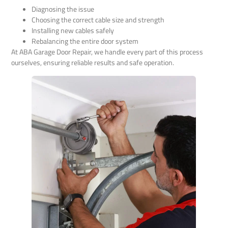
Diagnosing the issue
Choosing the correct cable size and strength
Installing new cables safely
Rebalancing the entire door system
At ABA Garage Door Repair, we handle every part of this process
ourselves, ensuring reliable results and safe operation.