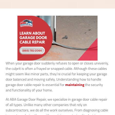
When your garage door suddenly refuses to open or closes unevenly,
the culprit is often a frayed or snapped cable. Although these cables
might seem like minor parts, they’re crucial for keeping your garage
door balanced and moving safely. Understanding how to handle
garage door cable repair is essential for
maintaining
the security
and functionality of your home.
At ABA Garage Door Repair, we specialize in garage door cable repair
of all types. Unlike many other companies that rely on
subcontractors, we do all the work ourselves. From diagnosing cable