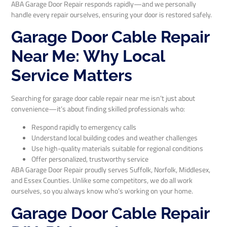
ABA Garage Door Repair responds rapidly—and we personally
handle every repair ourselves, ensuring your door is restored safely.
Garage Door Cable Repair
Near Me: Why Local
Service Matters
Searching for garage door cable repair near me isn’t just about
convenience—it’s about finding skilled professionals who:
Respond rapidly to emergency calls
Understand local building codes and weather challenges
Use high-quality materials suitable for regional conditions
Offer personalized, trustworthy service
ABA Garage Door Repair proudly serves Suffolk, Norfolk, Middlesex,
and Essex Counties. Unlike some competitors, we do all work
ourselves, so you always know who’s working on your home.
Garage Door Cable Repair