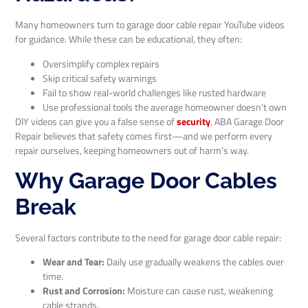
Many homeowners turn to garage door cable repair YouTube videos
for guidance. While these can be educational, they often:
Oversimplify complex repairs
Skip critical safety warnings
Fail to show real-world challenges like rusted hardware
Use professional tools the average homeowner doesn’t own
DIY videos can give you a false sense of
security
. ABA Garage Door
Repair believes that safety comes first—and we perform every
repair ourselves, keeping homeowners out of harm’s way.
Why Garage Door Cables
Break
Several factors contribute to the need for garage door cable repair:
Wear and Tear:
Daily use gradually weakens the cables over
time.
Rust and Corrosion:
Moisture can cause rust, weakening
cable strands.