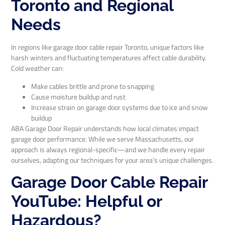
Toronto and Regional
Needs
In regions like garage door cable repair Toronto, unique factors like
harsh winters and fluctuating temperatures affect cable durability.
Cold weather can:
Make cables brittle and prone to snapping
Cause moisture buildup and rust
Increase strain on garage door systems due to ice and snow
buildup
ABA Garage Door Repair understands how local climates impact
garage door performance. While we serve Massachusetts, our
approach is always regional-specific—and we handle every repair
ourselves, adapting our techniques for your area’s unique challenges.
Garage Door Cable Repair
YouTube: Helpful or
Hazardous?