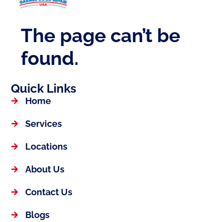
Quick Links
Home
Services
Locations
About Us
Contact Us
Blogs