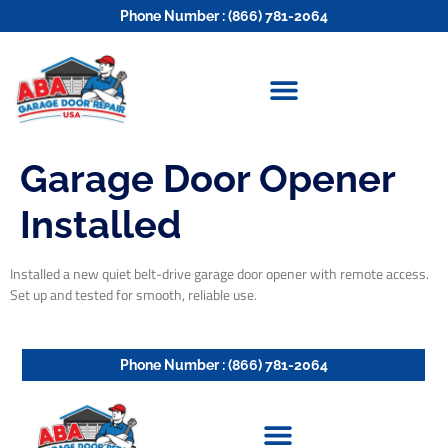
Phone Number : (866) 781-2064
Garage Door Opener
Installed
Installed a new quiet belt-drive garage door opener with remote access.
Set up and tested for smooth, reliable use.