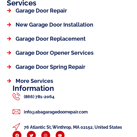
Services
Garage Door Repair
New Garage Door Installation
Garage Door Replacement
Garage Door Opener Services
Garage Door Spring Repair
More Services
Information
(866) 781-2064
info@abagaragedoorrepair.com
76 Atlantic St, Winthrop, MA 02152, United States