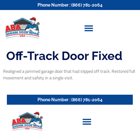
Phone Number : (866) 781-2064
Off-Track Door Fixed
Realigned a jammed garage door that had slipped off track. Restored full
movement and safety in a single visit.