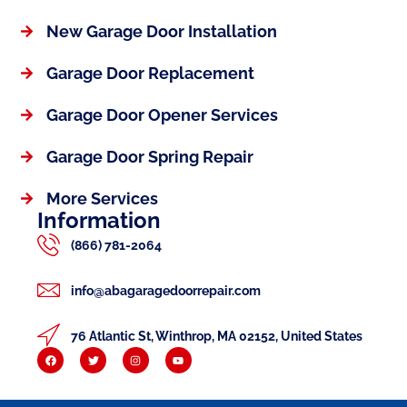
New Garage Door Installation
Garage Door Replacement
Garage Door Opener Services
Garage Door Spring Repair
More Services
Information
(866) 781-2064
info@abagaragedoorrepair.com
76 Atlantic St, Winthrop, MA 02152, United States