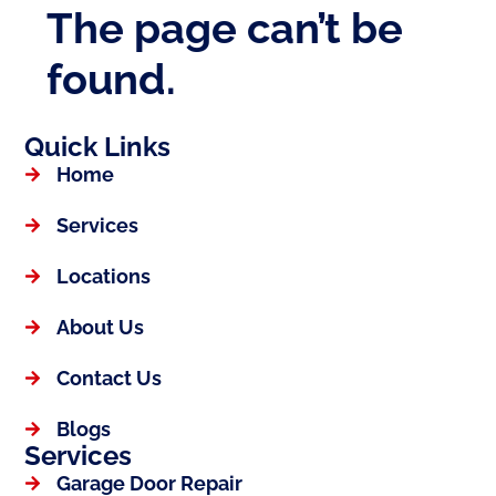
Quick Links
Home
Services
Locations
About Us
Contact Us
Blogs
Services
Garage Door Repair