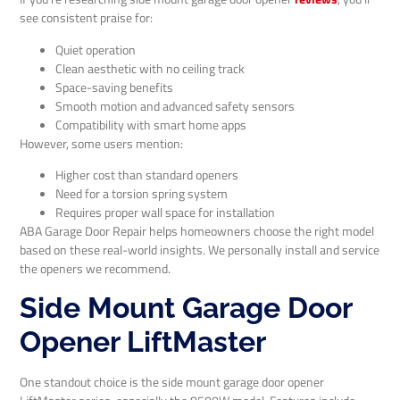
see consistent praise for:
Quiet operation
Clean aesthetic with no ceiling track
Space-saving benefits
Smooth motion and advanced safety sensors
Compatibility with smart home apps
However, some users mention:
Higher cost than standard openers
Need for a torsion spring system
Requires proper wall space for installation
ABA Garage Door Repair helps homeowners choose the right model
based on these real-world insights. We personally install and service
the openers we recommend.
Side Mount Garage Door
Opener LiftMaster
One standout choice is the side mount garage door opener