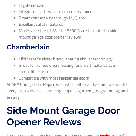
Highly reliable
Integrated battery backup on many models
Smart connectivity through MyQ app
Excellent safety features
Models like the LiftMaster 8500W are top-rated in side
mount garage door opener reviews
Chamberlain
LiftMaster’s sister brand, sharing similar technology
Great for homeowners looking for smart features at a
competitive price
Compatible with most residential doors
At ABA Garage Door Repair, we install both brands—and we handle
every step ourselves, ensuring proper alignment, programming, and
testing.
Side Mount Garage Door
Opener Reviews
If you’re researching side mount garage door opener
reviews
, you’ll