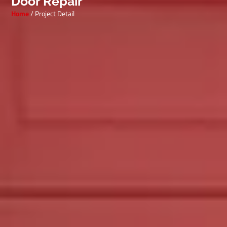
Door Repair
Home
/ Project Detail