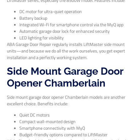
LiftMaster series, especially the 8500W model. Features include:
DC motor for ultra-quiet operation
Battery backup
Integrated Wi-Fi for smartphone control via the MyQ app
Automatic garage door lock for enhanced security
LED lighting for visibility
ABA Garage Door Repair regularly installs LiftMaster side mount
units—and because we do all the work ourselves, you get expert
installation and a perfectly working system.
Side Mount Garage Door
Opener Chamberlain
Side mount garage door opener Chamberlain models are another
excellent choice. Benefits include:
Quiet DC motors
Compact wall-mounted design
Smartphone connectivity with MyQ
Budget-friendly options compared to LiftMaster