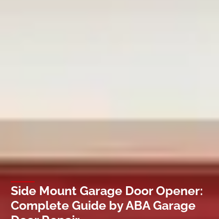
Side Mount Garage Door Opener:
Complete Guide by ABA Garage