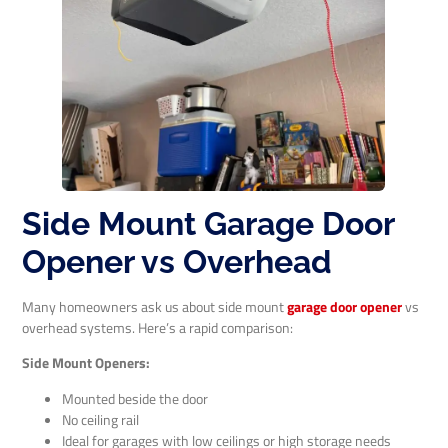
Side Mount Garage Door
Opener vs Overhead
Many homeowners ask us about side mount
garage door opener
vs
overhead systems. Here’s a rapid comparison:
Side Mount Openers:
Mounted beside the door
No ceiling rail
Ideal for garages with low ceilings or high storage needs