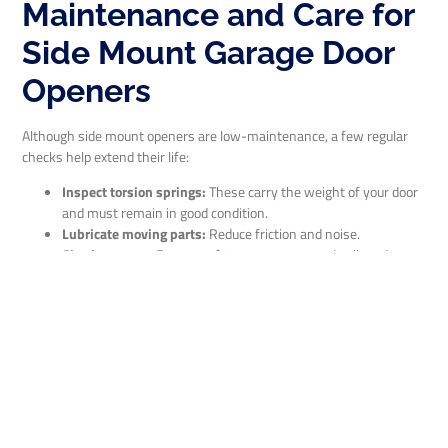
Maintenance and Care for
Side Mount Garage Door
Openers
Although side mount openers are low-maintenance, a few regular
checks help extend their life:
Inspect torsion springs:
These carry the weight of your door
and must remain in good condition.
Lubricate moving parts:
Reduce friction and noise.
Check sensors:
Ensure safety eyes are properly aligned.
Test backup battery:
Especially important during power
outages.
Listen for noise:
Unusual sounds can indicate a problem.
ABA Garage Door Repair offers professional maintenance—and we
perform all work ourselves, so you know exactly who’s working in
your garage.