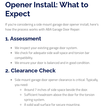
Opener Install: What to
Expect
If you’re considering a side mount garage door opener install, here’s
how the process works with ABA Garage Door Repair:
1. Assessment
We inspect your existing garage door system.
We check for adequate side wall space and torsion bar
compatibility.
We ensure your door is balanced and in good condition.
2. Clearance Check
Side mount garage door opener clearance is critical. Typically,
you need:
Around 7 inches of side space beside the door.
Sufficient headroom above the door for the torsion
spring system.
A solid wall surface for secure mounting.