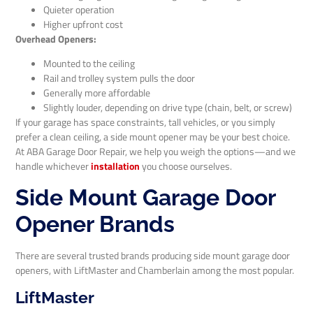
Quieter operation
Higher upfront cost
Overhead Openers:
Mounted to the ceiling
Rail and trolley system pulls the door
Generally more affordable
Slightly louder, depending on drive type (chain, belt, or screw)
If your garage has space constraints, tall vehicles, or you simply
prefer a clean ceiling, a side mount opener may be your best choice.
At ABA Garage Door Repair, we help you weigh the options—and we
handle whichever
installation
you choose ourselves.
Side Mount Garage Door
Opener Brands
There are several trusted brands producing side mount garage door
openers, with LiftMaster and Chamberlain among the most popular.
LiftMaster