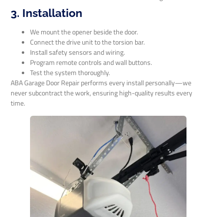
3. Installation
We mount the opener beside the door.
Connect the drive unit to the torsion bar.
Install safety sensors and wiring.
Program remote controls and wall buttons.
Test the system thoroughly.
ABA Garage Door Repair performs every install personally—we
never subcontract the work, ensuring high-quality results every
time.