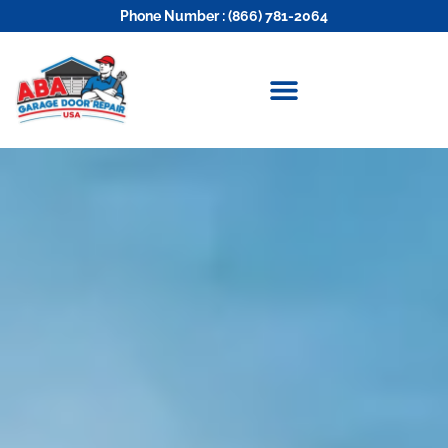
Phone Number : (866) 781-2064