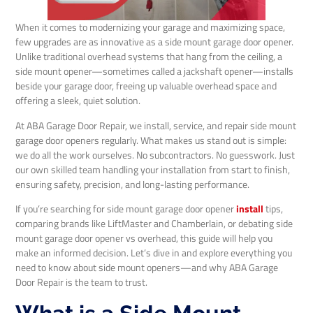
When it comes to modernizing your garage and maximizing space,
few upgrades are as innovative as a side mount garage door opener.
Unlike traditional overhead systems that hang from the ceiling, a
side mount opener—sometimes called a jackshaft opener—installs
beside your garage door, freeing up valuable overhead space and
offering a sleek, quiet solution.
At ABA Garage Door Repair, we install, service, and repair side mount
garage door openers regularly. What makes us stand out is simple:
we do all the work ourselves. No subcontractors. No guesswork. Just
our own skilled team handling your installation from start to finish,
ensuring safety, precision, and long-lasting performance.
If you’re searching for side mount garage door opener
install
tips,
comparing brands like LiftMaster and Chamberlain, or debating side
mount garage door opener vs overhead, this guide will help you
make an informed decision. Let’s dive in and explore everything you
need to know about side mount openers—and why ABA Garage
Door Repair is the team to trust.