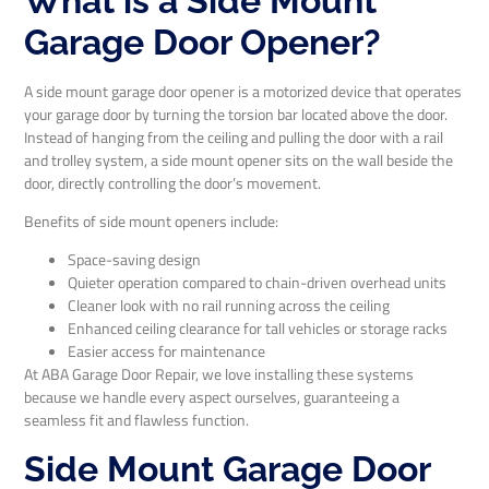
What is a Side Mount
Garage Door Opener?
A side mount garage door opener is a motorized device that operates
your garage door by turning the torsion bar located above the door.
Instead of hanging from the ceiling and pulling the door with a rail
and trolley system, a side mount opener sits on the wall beside the
door, directly controlling the door’s movement.
Benefits of side mount openers include:
Space-saving design
Quieter operation compared to chain-driven overhead units
Cleaner look with no rail running across the ceiling
Enhanced ceiling clearance for tall vehicles or storage racks
Easier access for maintenance
At ABA Garage Door Repair, we love installing these systems
because we handle every aspect ourselves, guaranteeing a
seamless fit and flawless function.
Side Mount Garage Door