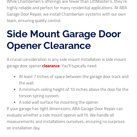
While Chamberlain’s offerings are fewer than LiftMaster’s, they’re
highly reliable and perfect for many residential applications. At ABA
Garage Door Repair, we install Chamberlain systems with our own
team, ensuring quality control.
Side Mount Garage Door
Opener Clearance
A crucial consideration in any side mount installation is side mount
garage door opener
clearance
. You’ll typically need:
At least 7 inches of space between the garage door track and
the wall.
A minimum ceiling height of 10 inches above the door for the
torsion spring system.
A solid wall surface for mounting the opener.
If your garage has tight dimensions, ABA Garage Door Repair can
evaluate whether a side mount opener will fit. We handle all
measurements and installations ourselves, ensuring no surprises
on installation day.