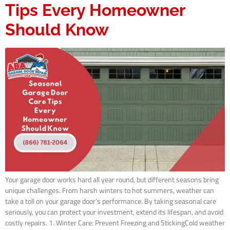
Tips Every Homeowner
Should Know
Your garage door works hard all year round, but different seasons bring
unique challenges. From harsh winters to hot summers, weather can
take a toll on your garage door’s performance. By taking seasonal care
seriously, you can protect your investment, extend its lifespan, and avoid
costly repairs. 1. Winter Care: Prevent Freezing and StickingCold weather