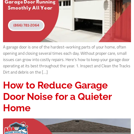
A garage door is one of the hardest-working parts of your home, often
opening and closing several times each day. Without proper care, small
issues can grow into costly repairs. Here’s how to keep your garage door
operating at its best throughout the year. 1. Inspect and Clean the Tracks
Dirt and debris on the […]
How to Reduce Garage
Door Noise for a Quieter
Home