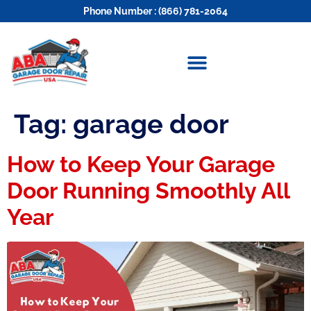
Phone Number : (866) 781-2064
Tag:
garage door
How to Keep Your Garage
Door Running Smoothly All
Year