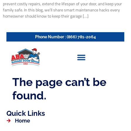
prevent costly repairs, extend the lifespan of your door, and keep your
family safe. In this blog, we’ll share smart maintenance hacks every
homeowner should know to keep their garage […]
Quick Links
Home