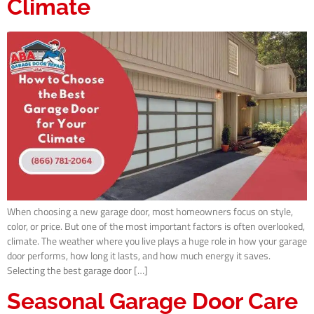
Climate
When choosing a new garage door, most homeowners focus on style,
color, or price. But one of the most important factors is often overlooked,
climate. The weather where you live plays a huge role in how your garage
door performs, how long it lasts, and how much energy it saves.
Selecting the best garage door […]
Seasonal Garage Door Care