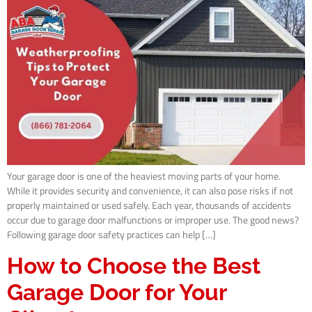
Your garage door is one of the heaviest moving parts of your home.
While it provides security and convenience, it can also pose risks if not
properly maintained or used safely. Each year, thousands of accidents
occur due to garage door malfunctions or improper use. The good news?
Following garage door safety practices can help […]
How to Choose the Best
Garage Door for Your