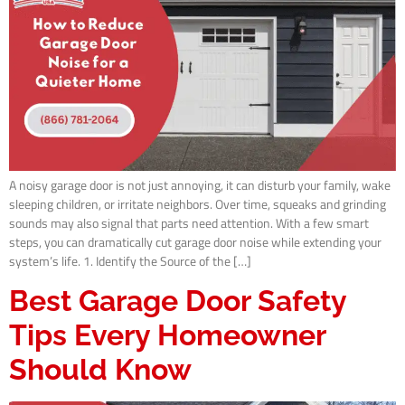
A noisy garage door is not just annoying, it can disturb your family, wake
sleeping children, or irritate neighbors. Over time, squeaks and grinding
sounds may also signal that parts need attention. With a few smart
steps, you can dramatically cut garage door noise while extending your
system’s life. 1. Identify the Source of the […]
Best Garage Door Safety
Tips Every Homeowner
Should Know