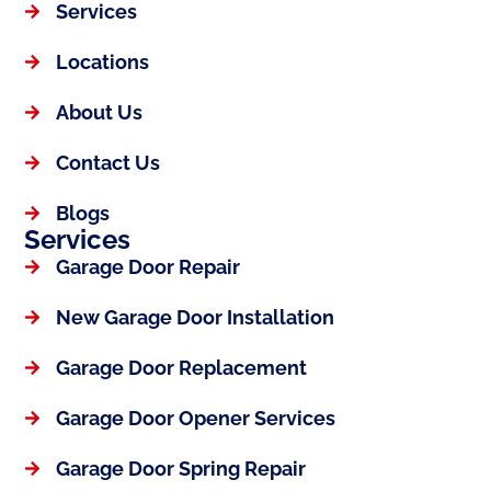
Services
Locations
About Us
Contact Us
Blogs
Services
Garage Door Repair
New Garage Door Installation
Garage Door Replacement
Garage Door Opener Services
Garage Door Spring Repair