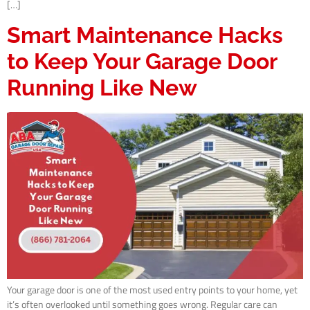
[…]
Smart Maintenance Hacks
to Keep Your Garage Door
Running Like New
Your garage door is one of the most used entry points to your home, yet
it’s often overlooked until something goes wrong. Regular care can